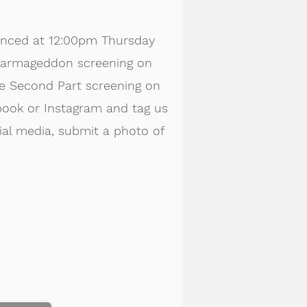
unced at 12:00pm Thursday
: Farmageddon screening on
The Second Part screening on
book or Instagram and tag us
cial media, submit a photo of