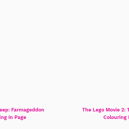
eep: Farmageddon
The Lego Movie 2: 
ing In Page
Colouring 