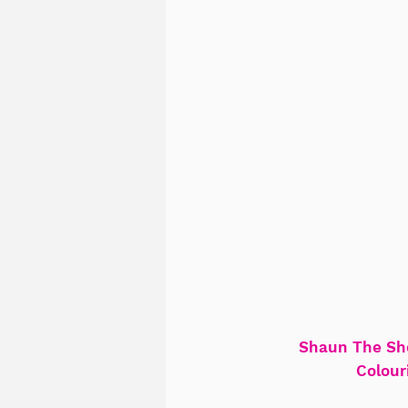
Shaun The Sh
Colour