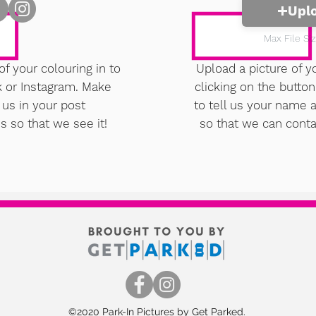
Upl
Max File Si
of your colouring in to
Upload a picture of y
k or Instagram. Make
clicking on the butto
 us in your post
to tell us your name
s so that we see it!
so that we can conta
©2020 Park-In Pictures by Get Parked.