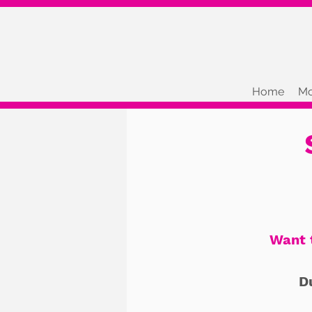
Home
Mo
Want 
D