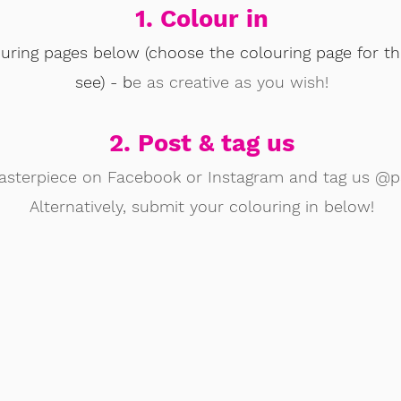
1. Colour in
ouring pages below (choose the colouring page for th
see) - b
e as creative as you wish!
2. Post & tag us
asterpiece on Facebook or Instagram and tag us @pa
Alternatively, submit your colouring in below!