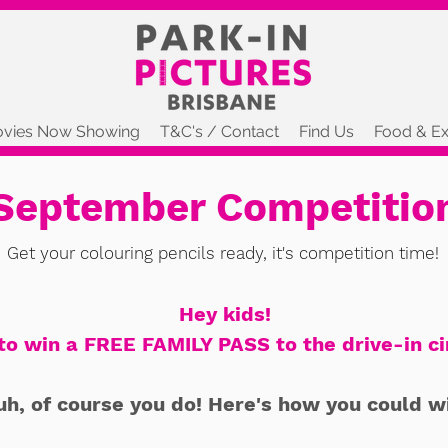
vies Now Showing
T&C's / Contact
Find Us
Food & Ex
September Competitio
Get your colouring pencils ready, it's competition time!
Hey kids!
to win a FREE FAMILY PASS to the drive-in c
uh, of course you do! Here's how you could w