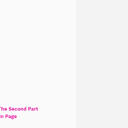
The Second Part
In Page