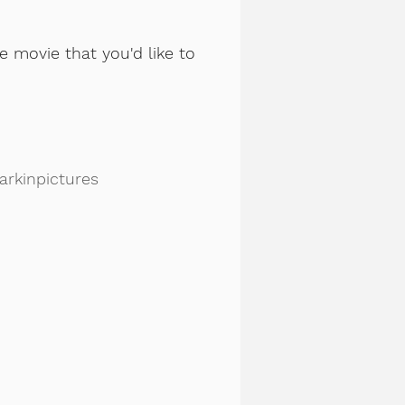
e movie that you'd like to
rkinpictures