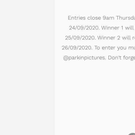
Entries close 9am Thursd
24/09/2020. Winner 1 wil
25/09/2020. Winner 2 will 
26/09/2020. To enter you mu
@parkinpictures. Don't forge