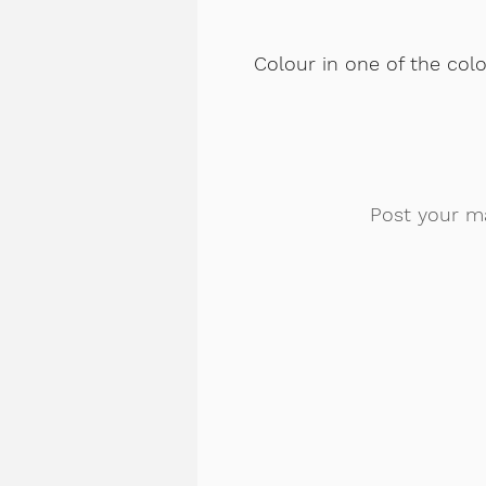
Colour in one of the col
Post your m