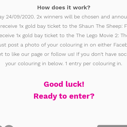
How does it work?
ay 24/09/2020. 2x winners will be chosen and anno
l receive 1x gold bay ticket to the Shaun The Sheep
receive 1x gold bay ticket to the The Lego Movie 2: 
st post a photo of your colouring in on either Face
t to like our page or follow us! If you don't have so
your colouring in below. 1 entry per colouring in.
Good luck!
Ready to enter?