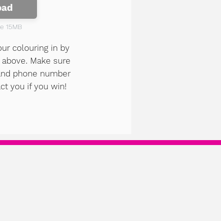
oad
ze 15MB
our colouring in by
n above. Make sure
 and phone number
ct you if you win!