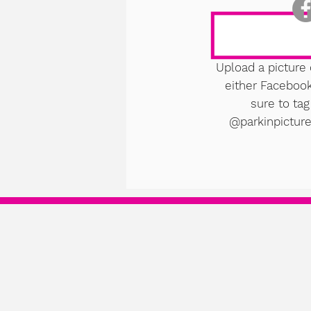
Upload a picture 
either Faceboo
sure to tag
@parkinpicture