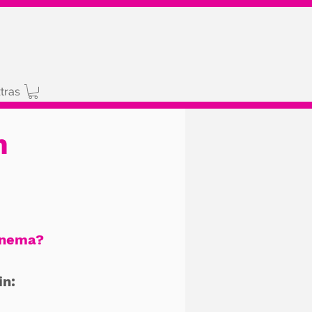
tras
n
inema?
in: