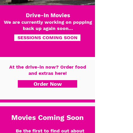
Drive-In Movies
We are currently working on popping
back up again soon...
SESSIONS COMING SOON
At the drive-in now? Order food
and extras here!
Order Now
Movies Coming Soon
Be the first to find out about